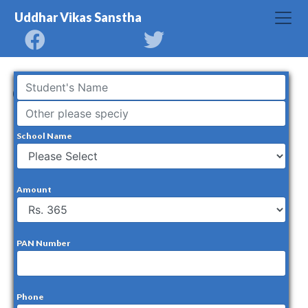
Uddhar Vikas Sanstha
Covid Relief Fund
School Name
Amount
PAN Number
Phone