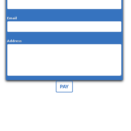
Email
Address
PAY