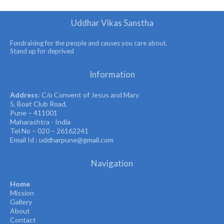
Uddhar Vikas Sanstha
Fundraising for the people and causes you care about.
Stand up for deprived
Information
Address
: C/o Convent of Jesus and Mary
5, Boat Club Road,
Pune – 411001
Maharashtra - India
Tel No – 020 – 26162241
Email Id : uddharpune@gmail.com
Navigation
Home
Mission
Gallery
About
Contact