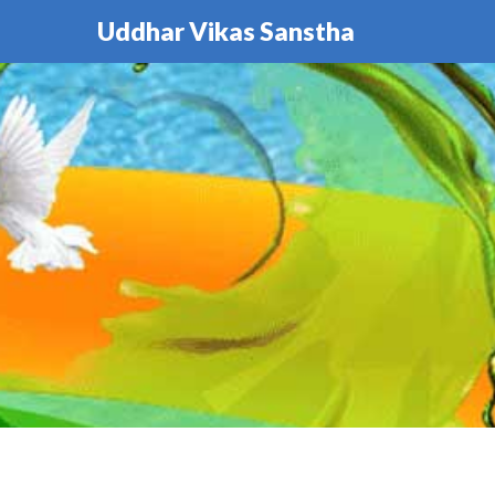
Uddhar Vikas Sanstha