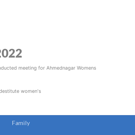
 2022
Family