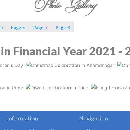
Photo Gallery
-5
Page-6
Page-7
Page-8
in Financial Year 2021 -
Information
Navigation