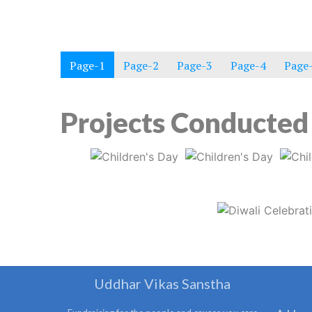
Page-1
Page-2
Page-3
Page-4
Page
Projects Conducted 
Uddhar Vikas Sanstha