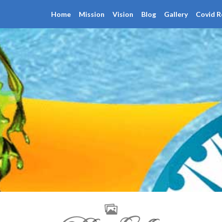
Home
Mission
Vision
Blog
Gallery
Covid R