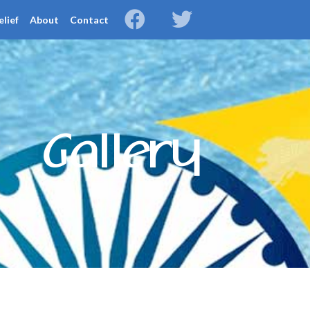
elief
About
Contact
Gallery