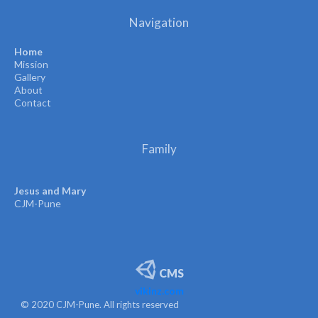
Navigation
Home
Mission
Gallery
About
Contact
Family
Jesus and Mary
CJM-Pune
CMS
vikinz.com
© 2020 CJM-Pune. All rights reserved