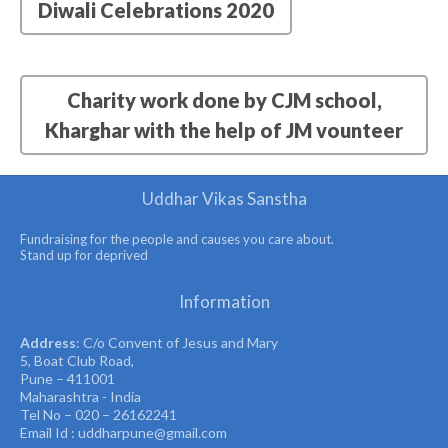
Diwali Celebrations 2020
Charity work done by CJM school,
Kharghar with the help of JM vounteer
Uddhar Vikas Sanstha
Fundraising for the people and causes you care about.
Stand up for deprived
Information
Address
: C/o Convent of Jesus and Mary
5, Boat Club Road,
Pune – 411001
Maharashtra - India
Tel No – 020 – 26162241
Email Id : uddharpune@gmail.com