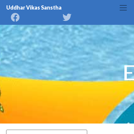
Uddhar Vikas Sanstha